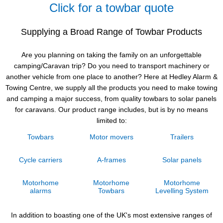
Click for a towbar quote
Supplying a Broad Range of Towbar Products
Are you planning on taking the family on an unforgettable
camping/Caravan trip? Do you need to transport machinery or
another vehicle from one place to another? Here at Hedley Alarm &
Towing Centre, we supply all the products you need to make towing
and camping a major success, from quality towbars to solar panels
for caravans. Our product range includes, but is by no means
limited to:
Towbars
Motor movers
Trailers
Cycle carriers
A-frames
Solar panels
Motorhome
Motorhome
Motorhome
alarms
Towbars
Levelling System
In addition to boasting one of the UK's most extensive ranges of