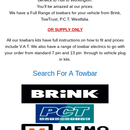
Berwick to Hull to Workington.
You'll be amazed at our prices.
We have a Full Range of towbars for your vehicle from Brink,
TowTrust, P.C.T, Westfalia.
OR SUPPLY ONLY
All our towbars kits have full instructions on how to fit and prices
include V.A.T. We also have a range of towbar electrics to go with
your order from standard 7 pin and 13 pin through to vehicle plug
in kits.
Search For A Towbar