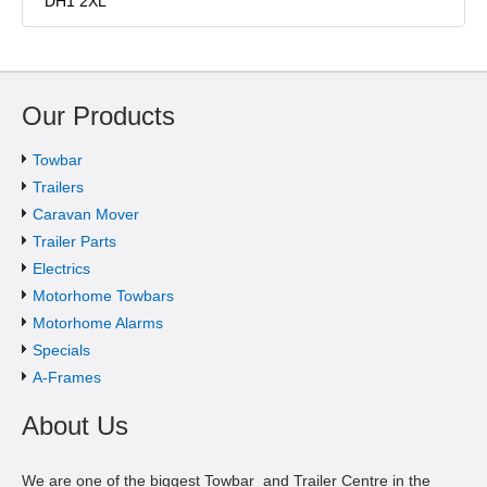
DH1 2XL
Our Products
Towbar
Trailers
Caravan Mover
Trailer Parts
Electrics
Motorhome Towbars
Motorhome Alarms
Specials
A-Frames
About Us
We are one of the biggest Towbar and Trailer Centre in the