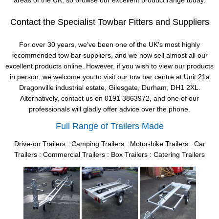
areas of the UK, so browse our excellent product range today.
Contact the Specialist Towbar Fitters and Suppliers
For over 30 years, we've been one of the UK's most highly
recommended tow bar suppliers, and we now sell almost all our
excellent products online. However, if you wish to view our products
in person, we welcome you to visit our tow bar centre at Unit 21a
Dragonville industrial estate, Gilesgate, Durham, DH1 2XL.
Alternatively, contact us on 0191 3863972, and one of our
professionals will gladly offer advice over the phone.
Full Range of Trailers Made
Drive-on Trailers : Camping Trailers : Motor-bike Trailers : Car
Trailers : Commercial Trailers : Box Trailers : Catering Trailers