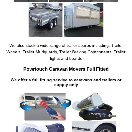
We also stock a wide range of trailer spares including, Trailer
Wheels, Trailer Mudguards, Trailer Braking Components, Trailer
lights and boards
Powrtouch Caravan Movers Full Fitted
We offer a full fitting service to caravans and trailers or
supply only