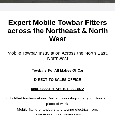
Expert Mobile Towbar Fitters
across the Northeast & North
West
Mobile Towbar Installation Across the North East,
Northwest
Towbars For All Makes Of Car
DIRECT TO SALES OFFICE
0800 0833191 or 0191 3863972
Fully fitted towbars at our Durham workshop or at your door and
place of work.
Mobile fitting of towbars and towing electrics from.