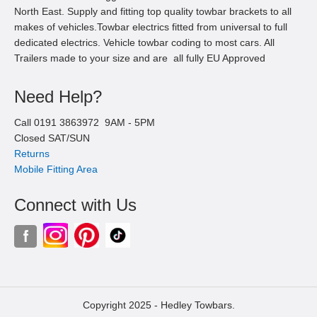
North East. Supply and fitting top quality towbar brackets to all
makes of vehicles.Towbar electrics fitted from universal to full
dedicated electrics. Vehicle towbar coding to most cars. All
Trailers made to your size and are all fully EU Approved
Need Help?
Call
0191 3863972
9AM -
5
PM
Closed SAT/SUN
Returns
Mobile Fitting Area
Connect with Us
Copyright 2025 -
Hedley Towbars.