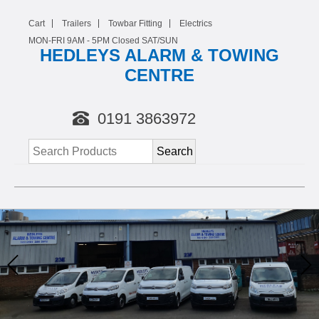
Cart
Trailers
Towbar Fitting
Electrics
MON-FRI 9AM -
5
PM Closed SAT/SUN
HEDLEYS ALARM & TOWING
CENTRE
0191 3863972