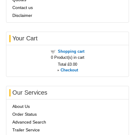
Contact us
Disclaimer
Your Cart
Shopping cart
0
Product(s) in cart
Total
£0.00
»
Checkout
Our Services
About Us
Order Status
Advanced Search
Trailer Service