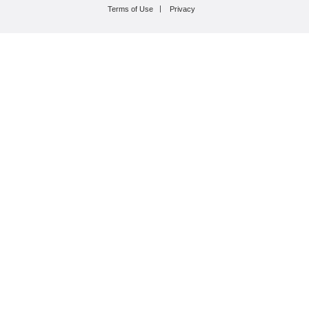
Terms of Use
Privacy