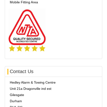
Mobile Fitting Area
Contact Us
Hedley Alarm & Towing Centre
Unit 21a Dragonville ind est
Gilesgate
Durham