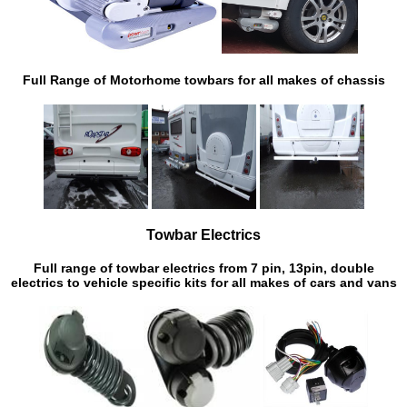
Full Range of Motorhome towbars for all makes of chassis
Towbar Electrics
Full range of towbar electrics from 7 pin, 13pin, double
electrics to vehicle specific kits for all makes of cars and vans