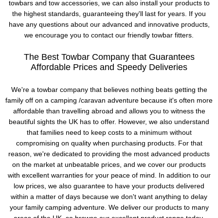
towbars and tow accessories, we can also install your products to
the highest standards, guaranteeing they'll last for years. If you
have any questions about our advanced and innovative products,
we encourage you to contact our friendly towbar fitters.
The Best Towbar Company that Guarantees
Affordable Prices and Speedy Deliveries
We're a towbar company that believes nothing beats getting the
family off on a camping /caravan adventure because it's often more
affordable than travelling abroad and allows you to witness the
beautiful sights the UK has to offer. However, we also understand
that families need to keep costs to a minimum without
compromising on quality when purchasing products. For that
reason, we're dedicated to providing the most advanced products
on the market at unbeatable prices, and we cover our products
with excellent warranties for your peace of mind. In addition to our
low prices, we also guarantee to have your products delivered
within a matter of days because we don't want anything to delay
your family camping adventure. We deliver our products to many