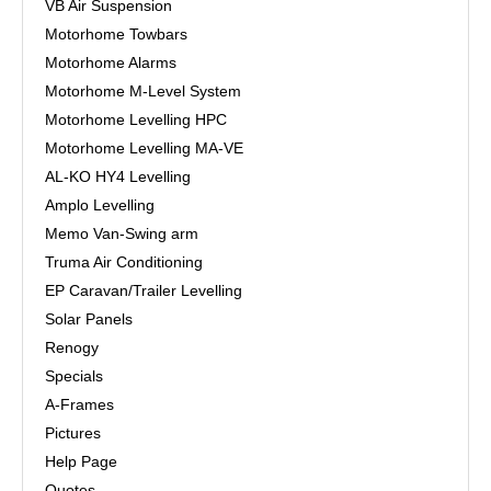
VB Air Suspension
Motorhome Towbars
Motorhome Alarms
Motorhome M-Level System
Motorhome Levelling HPC
Motorhome Levelling MA-VE
AL-KO HY4 Levelling
Amplo Levelling
Memo Van-Swing arm
Truma Air Conditioning
EP Caravan/Trailer Levelling
Solar Panels
Renogy
Specials
A-Frames
Pictures
Help Page
Quotes