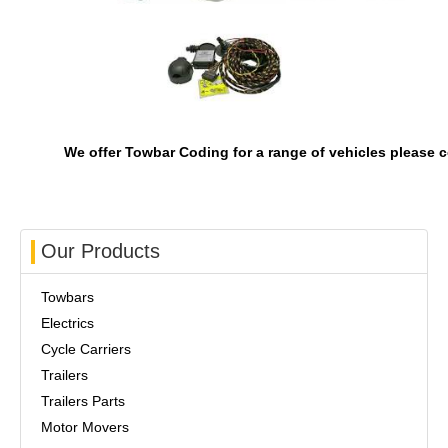
We offer Towbar Coding for a range of vehicles please c
Our Products
Towbars
Electrics
Cycle Carriers
Trailers
Trailers Parts
Motor Movers