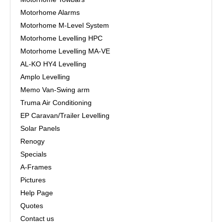
Motorhome Alarms
Motorhome M-Level System
Motorhome Levelling HPC
Motorhome Levelling MA-VE
AL-KO HY4 Levelling
Amplo Levelling
Memo Van-Swing arm
Truma Air Conditioning
EP Caravan/Trailer Levelling
Solar Panels
Renogy
Specials
A-Frames
Pictures
Help Page
Quotes
Contact us