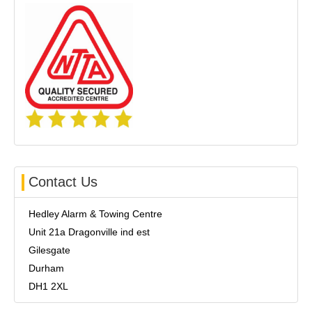
Contact Us
Hedley Alarm & Towing Centre
Unit 21a Dragonville ind est
Gilesgate
Durham
DH1 2XL