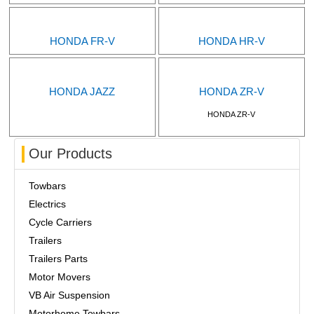
HONDA FR-V
HONDA HR-V
HONDA JAZZ
HONDA ZR-V
HONDA ZR-V
Our Products
Towbars
Electrics
Cycle Carriers
Trailers
Trailers Parts
Motor Movers
VB Air Suspension
Motorhome Towbars