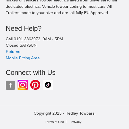
dedicated electrics. Vehicle towbar coding to most cars. All
Trailers made to your size and are all fully EU Approved
Need Help?
Call
0191 3863972
9AM -
5
PM
Closed SAT/SUN
Returns
Mobile Fitting Area
Connect with Us
Copyright 2025 -
Hedley Towbars.
Terms of Use
Privacy