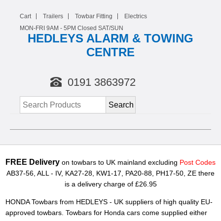
Cart
Trailers
Towbar Fitting
Electrics
MON-FRI 9AM -
5
PM Closed SAT/SUN
HEDLEYS ALARM & TOWING
CENTRE
0191 3863972
FREE Delivery
on towbars to UK mainland excluding
Post Codes
AB37-56, ALL - IV, KA27-28, KW1-17, PA20-88, PH17-50, ZE there
is a delivery charge of £26.95
HONDA Towbars from HEDLEYS - UK suppliers of high quality EU-
approved towbars. Towbars for Honda cars come supplied either