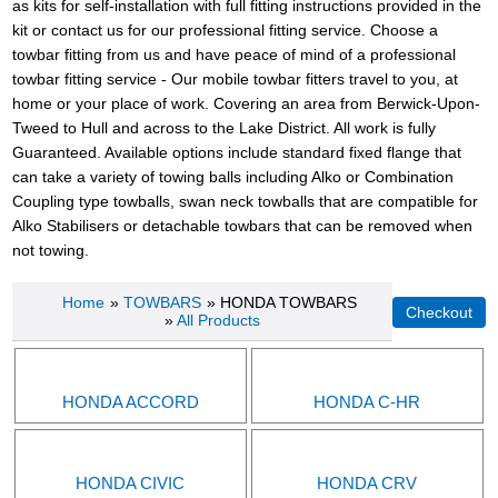
as kits for self-installation with full fitting instructions provided in the
kit or contact us for our professional fitting service. Choose a
towbar fitting from us and have peace of mind of a professional
towbar fitting service - Our mobile towbar fitters travel to you, at
home or your place of work. Covering an area from Berwick-Upon-
Tweed to Hull and across to the Lake District. All work is fully
Guaranteed. Available options include standard fixed flange that
can take a variety of towing balls including Alko or Combination
Coupling type towballs, swan neck towballs that are compatible for
Alko Stabilisers or detachable towbars that can be removed when
not towing.
Home
»
TOWBARS
» HONDA TOWBARS
»
All Products
HONDA ACCORD
HONDA C-HR
HONDA CIVIC
HONDA CRV