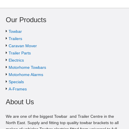
Our Products
Towbar
Trailers
Caravan Mover
Trailer Parts
Electrics
Motorhome Towbars
Motorhome Alarms
Specials
A-Frames
About Us
We are one of the biggest Towbar and Trailer Centre in the
North East. Supply and fitting top quality towbar brackets to all
makes of vehicles.Towbar electrics fitted from universal to full