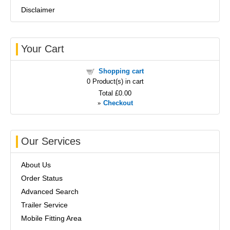
Disclaimer
Your Cart
Shopping cart
0
Product(s) in cart
Total
£0.00
»
Checkout
Our Services
About Us
Order Status
Advanced Search
Trailer Service
Mobile Fitting Area