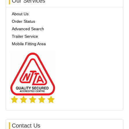
Our Services
About Us
Order Status
Advanced Search
Trailer Service
Mobile Fitting Area
Contact Us