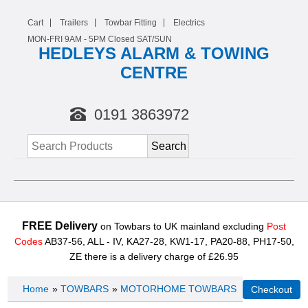
Cart
Trailers
Towbar Fitting
Electrics
MON-FRI 9AM -
5
PM Closed SAT/SUN
HEDLEYS ALARM & TOWING
CENTRE
0191 3863972
FREE Delivery
on Towbars to UK mainland excluding
Post
Codes
AB37-56, ALL - IV, KA27-28, KW1-17, PA20-88, PH17-50,
ZE there is a delivery charge of £26.95
Home
»
TOWBARS
»
MOTORHOME TOWBARS