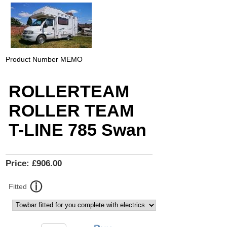
Product Number
MEMO
ROLLERTEAM
ROLLER TEAM
T-LINE 785 Swan
Price:
£906.00
Fitted