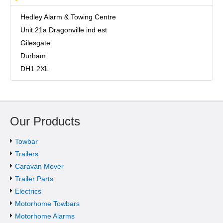
Hedley Alarm & Towing Centre
Unit 21a Dragonville ind est
Gilesgate
Durham
DH1 2XL
Our Products
Towbar
Trailers
Caravan Mover
Trailer Parts
Electrics
Motorhome Towbars
Motorhome Alarms