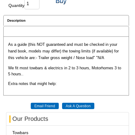
Quantity
Description
Reviews
As a guide (this NOT guaranteed and must be checked in your
hand book, models may differ) the towing limits (if available) for
this vehicle are:- Trailer gross weight / Nose load" "N/A
We fit most towbars & electrics in 2 to 3 hours, Motorhomes 3 to
5 hours..
Extra notes that might help:
Our Products
Towbars