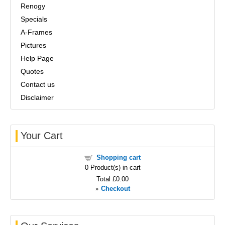
Renogy
Specials
A-Frames
Pictures
Help Page
Quotes
Contact us
Disclaimer
Your Cart
Shopping cart
0
Product(s) in cart
Total
£0.00
»
Checkout