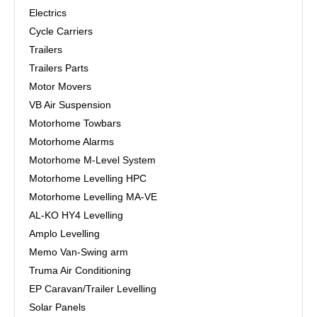
Electrics
Cycle Carriers
Trailers
Trailers Parts
Motor Movers
VB Air Suspension
Motorhome Towbars
Motorhome Alarms
Motorhome M-Level System
Motorhome Levelling HPC
Motorhome Levelling MA-VE
AL-KO HY4 Levelling
Amplo Levelling
Memo Van-Swing arm
Truma Air Conditioning
EP Caravan/Trailer Levelling
Solar Panels