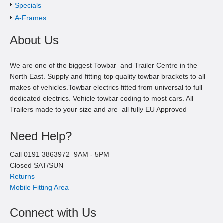
Specials
A-Frames
About Us
We are one of the biggest Towbar and Trailer Centre in the
North East. Supply and fitting top quality towbar brackets to all
makes of vehicles.Towbar electrics fitted from universal to full
dedicated electrics. Vehicle towbar coding to most cars. All
Trailers made to your size and are all fully EU Approved
Need Help?
Call
0191 3863972
9AM -
5
PM
Closed SAT/SUN
Returns
Mobile Fitting Area
Connect with Us