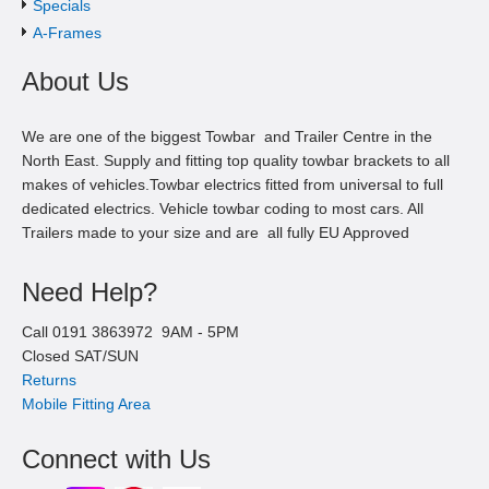
Specials
A-Frames
About Us
We are one of the biggest Towbar and Trailer Centre in the
North East. Supply and fitting top quality towbar brackets to all
makes of vehicles.Towbar electrics fitted from universal to full
dedicated electrics. Vehicle towbar coding to most cars. All
Trailers made to your size and are all fully EU Approved
Need Help?
Call
0191 3863972
9AM -
5
PM
Closed SAT/SUN
Returns
Mobile Fitting Area
Connect with Us