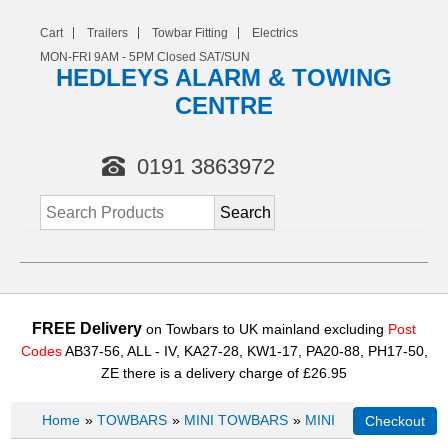
Cart
Trailers
Towbar Fitting
Electrics
MON-FRI 9AM -
5
PM Closed SAT/SUN
HEDLEYS ALARM & TOWING
CENTRE
0191 3863972
FREE Delivery
on Towbars to UK mainland excluding
Post
Codes
AB37-56, ALL - IV, KA27-28, KW1-17, PA20-88, PH17-50,
ZE there is a delivery charge of £26.95
Home
»
TOWBARS
»
MINI TOWBARS
»
MINI