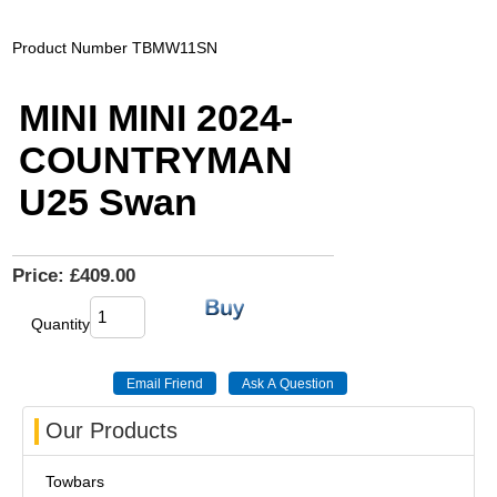
Product Number
TBMW11SN
MINI MINI 2024-
COUNTRYMAN
U25 Swan
Price:
£409.00
Quantity
Our Products
Towbars