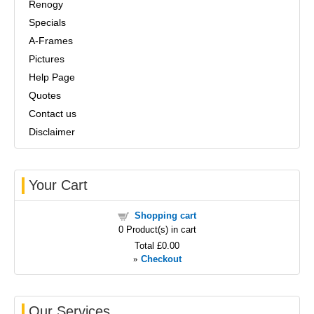
Renogy
Specials
A-Frames
Pictures
Help Page
Quotes
Contact us
Disclaimer
Your Cart
Shopping cart
0
Product(s) in cart
Total
£0.00
»
Checkout
Our Services