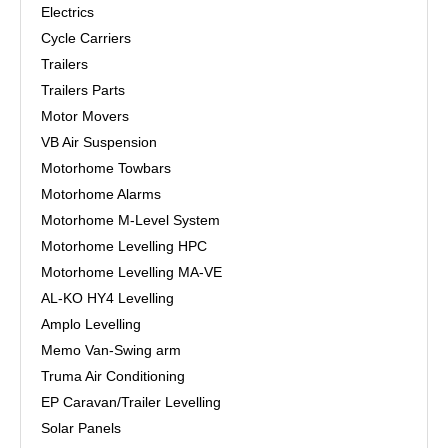
Electrics
Cycle Carriers
Trailers
Trailers Parts
Motor Movers
VB Air Suspension
Motorhome Towbars
Motorhome Alarms
Motorhome M-Level System
Motorhome Levelling HPC
Motorhome Levelling MA-VE
AL-KO HY4 Levelling
Amplo Levelling
Memo Van-Swing arm
Truma Air Conditioning
EP Caravan/Trailer Levelling
Solar Panels