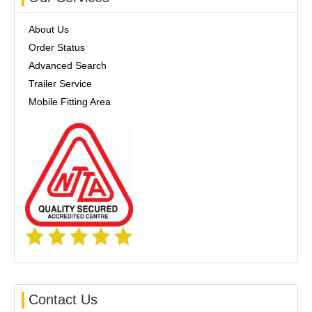
About Us
Order Status
Advanced Search
Trailer Service
Mobile Fitting Area
Contact Us