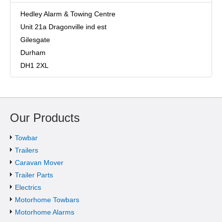
Hedley Alarm & Towing Centre
Unit 21a Dragonville ind est
Gilesgate
Durham
DH1 2XL
Our Products
Towbar
Trailers
Caravan Mover
Trailer Parts
Electrics
Motorhome Towbars
Motorhome Alarms