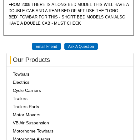
FROM 2009 THERE IS A LONG BED MODEL THIS WILL HAVE A
DOUBLE CAB AND A REAR BED OF 5FT USE THE "LONG
BED" TOWBAR FOR THIS - SHORT BED MODELS CAN ALSO
HAVE A DOUBLE CAB - MUST CHECK
Our Products
Towbars
Electrics
Cycle Carriers
Trailers
Trailers Parts
Motor Movers
VB Air Suspension
Motorhome Towbars
Motorhome Alarms