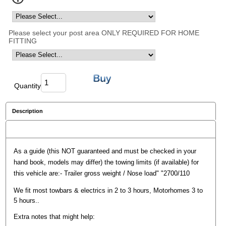
Please select your post area ONLY REQUIRED FOR HOME
FITTING
Quantity
Description
Reviews
As a guide (this NOT guaranteed and must be checked in your
hand book, models may differ) the towing limits (if available) for
this vehicle are:- Trailer gross weight / Nose load" "2700/110
We fit most towbars & electrics in 2 to 3 hours, Motorhomes 3 to
5 hours..
Extra notes that might help: