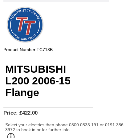
Product Number
TC713B
MITSUBISHI
L200 2006-15
Flange
Price:
£422.00
Select your electrics then phone 0800 0833 191 or 0191 386
3972 to book in or for further info