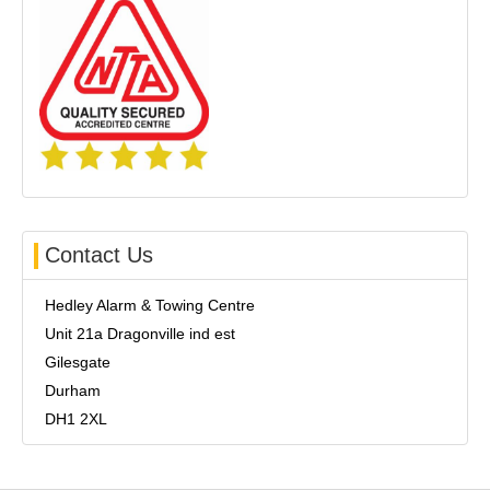
Contact Us
Hedley Alarm & Towing Centre
Unit 21a Dragonville ind est
Gilesgate
Durham
DH1 2XL