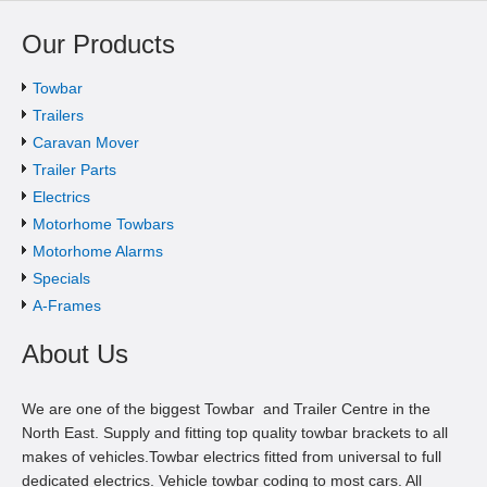
Our Products
Towbar
Trailers
Caravan Mover
Trailer Parts
Electrics
Motorhome Towbars
Motorhome Alarms
Specials
A-Frames
About Us
We are one of the biggest Towbar and Trailer Centre in the
North East. Supply and fitting top quality towbar brackets to all
makes of vehicles.Towbar electrics fitted from universal to full
dedicated electrics. Vehicle towbar coding to most cars. All