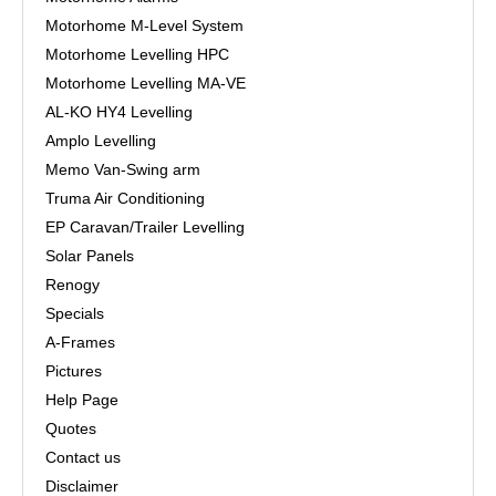
Motorhome M-Level System
Motorhome Levelling HPC
Motorhome Levelling MA-VE
AL-KO HY4 Levelling
Amplo Levelling
Memo Van-Swing arm
Truma Air Conditioning
EP Caravan/Trailer Levelling
Solar Panels
Renogy
Specials
A-Frames
Pictures
Help Page
Quotes
Contact us
Disclaimer