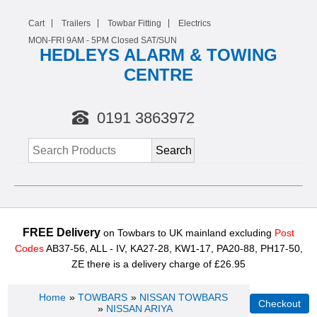
Cart
Trailers
Towbar Fitting
Electrics
MON-FRI 9AM -
5
PM Closed SAT/SUN
HEDLEYS ALARM & TOWING
CENTRE
0191 3863972
FREE Delivery
on Towbars to UK mainland excluding
Post
Codes
AB37-56, ALL - IV, KA27-28, KW1-17, PA20-88, PH17-50,
ZE there is a delivery charge of £26.95
Home
»
TOWBARS
»
NISSAN TOWBARS
»
NISSAN ARIYA