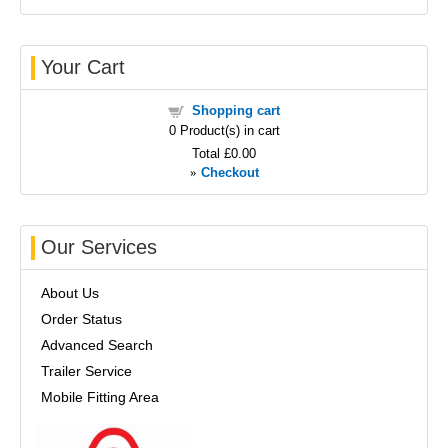
Your Cart
Shopping cart
0
Product(s) in cart
Total
£0.00
»
Checkout
Our Services
About Us
Order Status
Advanced Search
Trailer Service
Mobile Fitting Area