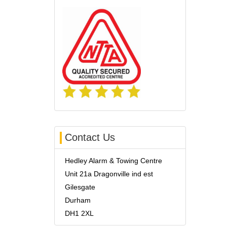
Contact Us
Hedley Alarm & Towing Centre
Unit 21a Dragonville ind est
Gilesgate
Durham
DH1 2XL