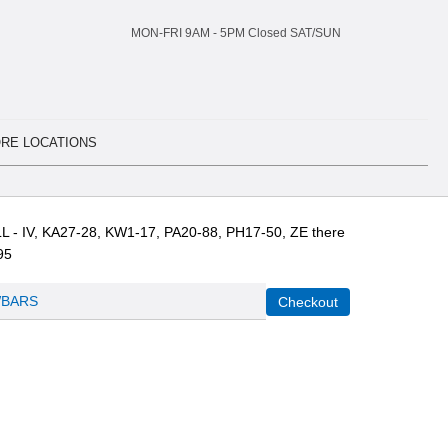
MON-FRI 9AM -
5
PM Closed SAT/SUN
RE LOCATIONS
L - IV, KA27-28, KW1-17, PA20-88, PH17-50, ZE there
95
BARS