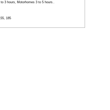
2 to 3 hours, Motorhomes 3 to 5 hours..
155, 185