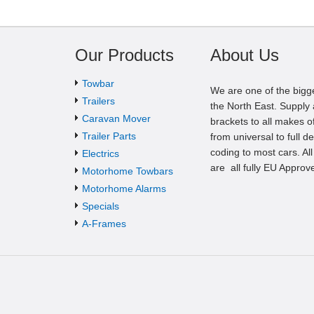
Our Products
About Us
Towbar
We are one of the bigg
Trailers
the North East. Supply a
Caravan Mover
brackets to all makes of
Trailer Parts
from universal to full d
coding to most cars. Al
Electrics
are all fully EU Approv
Motorhome Towbars
Motorhome Alarms
Specials
A-Frames