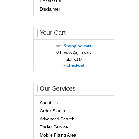
Contact us
Disclaimer
Your Cart
Shopping cart
0
Product(s) in cart
Total
£0.00
»
Checkout
Our Services
About Us
Order Status
Advanced Search
Trailer Service
Mobile Fitting Area