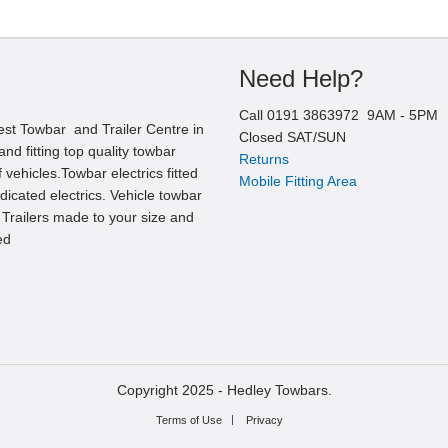
Need Help?
Call
0191 3863972
9AM -
5
PM
est Towbar and Trailer Centre in
Closed SAT/SUN
nd fitting top quality towbar
Returns
 vehicles.Towbar electrics fitted
Mobile Fitting Area
edicated electrics. Vehicle towbar
l Trailers made to your size and
ed
Copyright 2025 -
Hedley Towbars.
Terms of Use
Privacy