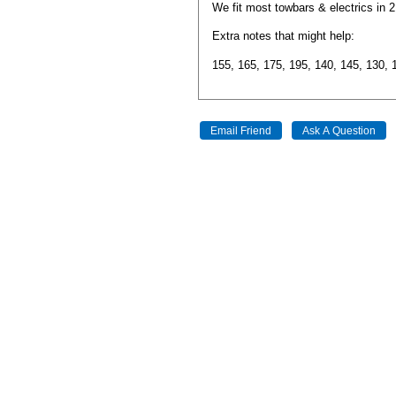
We fit most towbars & electrics in 
Extra notes that might help:
155, 165, 175, 195, 140, 145, 130, 