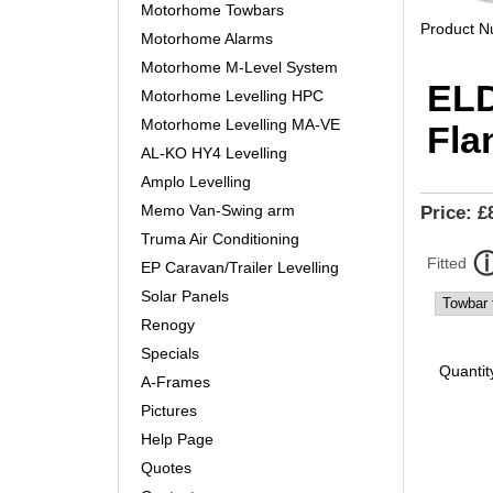
Motorhome Towbars
Product 
Motorhome Alarms
Motorhome M-Level System
ELD
Motorhome Levelling HPC
Motorhome Levelling MA-VE
Fla
AL-KO HY4 Levelling
Amplo Levelling
Memo Van-Swing arm
Price:
£
Truma Air Conditioning
Fitted
EP Caravan/Trailer Levelling
Solar Panels
Renogy
Specials
Quantit
A-Frames
Pictures
Help Page
Quotes