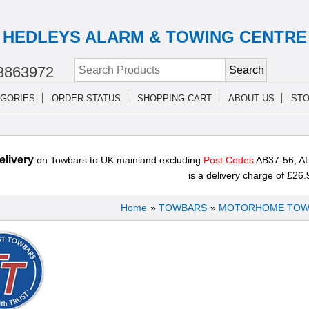
HEDLEYS ALARM & TOWING CENTRE
3863972
GORIES
ORDER STATUS
SHOPPING CART
ABOUT US
STO
livery
on Towbars to UK mainland excluding
Post Codes
AB37-56, AL
is a delivery charge of £26.
Home
»
TOWBARS
»
MOTORHOME TOW