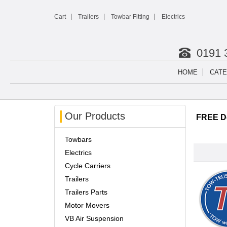
Cart
Trailers
Towbar Fitting
Electrics
0191 
HOME
CATE
Our Products
FREE De
Towbars
Electrics
Cycle Carriers
Trailers
Trailers Parts
Motor Movers
VB Air Suspension