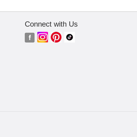
Connect with Us