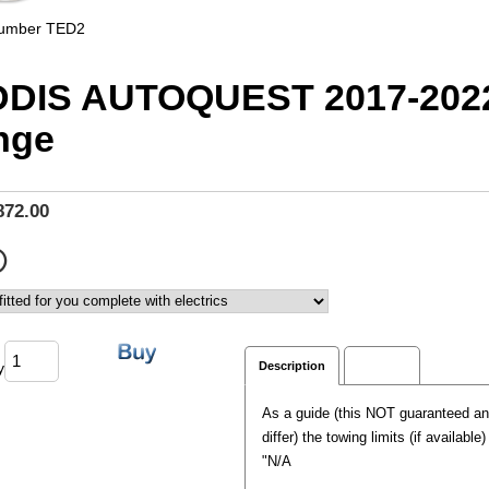
Number
TED2
DIS AUTOQUEST 2017-202
nge
872.00
y
Description
Reviews
As a guide (this NOT guaranteed a
differ) the towing limits (if available
"N/A