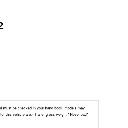
2
nd must be checked in your hand book, models may
) for this vehicle are:- Trailer gross weight / Nose load"