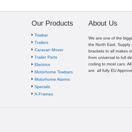
Our Products
About Us
Towbar
We are one of the bigg
Trailers
the North East. Supply a
Caravan Mover
brackets to all makes of
Trailer Parts
from universal to full d
coding to most cars. Al
Electrics
are all fully EU Approv
Motorhome Towbars
Motorhome Alarms
Specials
A-Frames