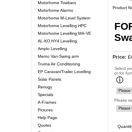
Motorhome Towbars
Product 
Motorhome Alarms
Motorhome M-Level System
FO
Motorhome Levelling HPC
Motorhome Levelling MA-VE
Sw
AL-KO HY4 Levelling
Amplo Levelling
Memo Van-Swing arm
Price:
£
Truma Air Conditioning
Select yo
EP Caravan/Trailer Levelling
or for fur
Solar Panels
Renogy
Specials
Please s
A-Frames
Pictures
Help Page
Quotes
Quantit