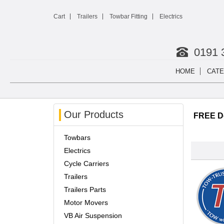
Cart
Trailers
Towbar Fitting
Electrics
0191 
HOME
CATE
Our Products
FREE De
Towbars
Electrics
Cycle Carriers
Trailers
Trailers Parts
Motor Movers
VB Air Suspension