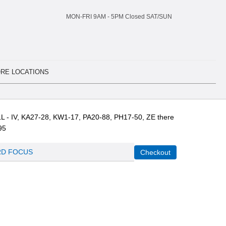
MON-FRI 9AM -
5
PM Closed SAT/SUN
RE LOCATIONS
L - IV, KA27-28, KW1-17, PA20-88, PH17-50, ZE there
95
D FOCUS