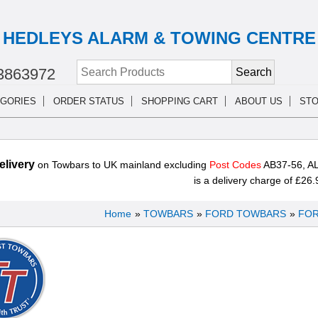
HEDLEYS ALARM & TOWING CENTRE
3863972
GORIES
ORDER STATUS
SHOPPING CART
ABOUT US
STO
livery
on Towbars to UK mainland excluding
Post Codes
AB37-56, AL
is a delivery charge of £26.
Home
»
TOWBARS
»
FORD TOWBARS
»
FOR