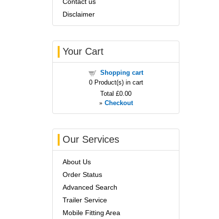
Contact us
Disclaimer
Your Cart
Shopping cart
0
Product(s) in cart
Total
£0.00
»
Checkout
Our Services
About Us
Order Status
Advanced Search
Trailer Service
Mobile Fitting Area