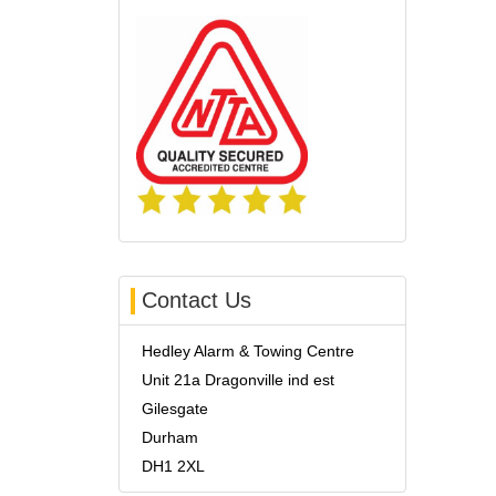
Contact Us
Hedley Alarm & Towing Centre
Unit 21a Dragonville ind est
Gilesgate
Durham
DH1 2XL