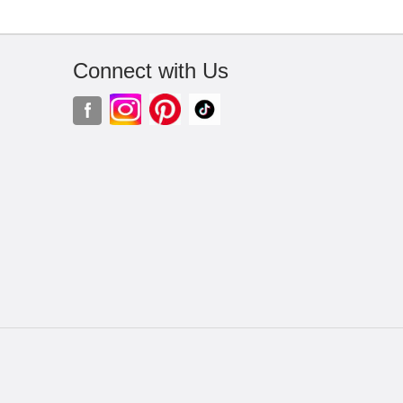
Connect with Us