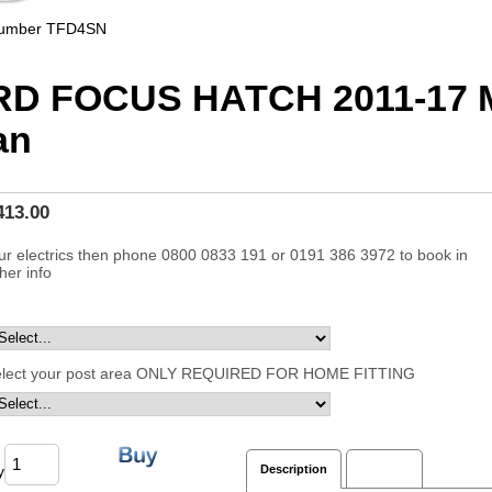
Number
TFD4SN
RD FOCUS HATCH 2011-17 
an
413.00
ur electrics then phone 0800 0833 191 or 0191 386 3972 to book in
ther info
elect your post area ONLY REQUIRED FOR HOME FITTING
y
Description
Reviews