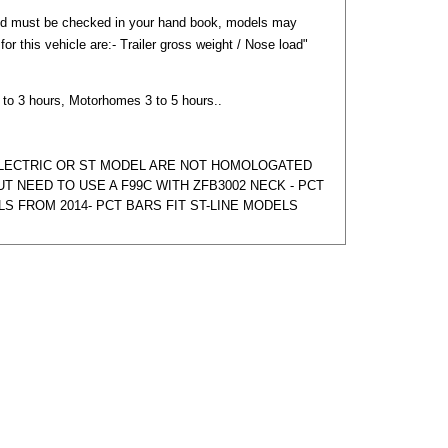
nd must be checked in your hand book, models may
) for this vehicle are:- Trailer gross weight / Nose load"
2 to 3 hours, Motorhomes 3 to 5 hours..
ELECTRIC OR ST MODEL ARE NOT HOMOLOGATED
T NEED TO USE A F99C WITH ZFB3002 NECK - PCT
LS FROM 2014- PCT BARS FIT ST-LINE MODELS