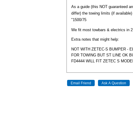
As a guide (this NOT guaranteed a
differ) the towing limits (if available
"1500/75
We fit most towbars & electrics in 
Extra notes that might help:
NOT WITH ZETEC-S BUMPER - 
FOR TOWING BUT ST LINE OK BU
FD4444 WILL FIT ZETEC S MODE