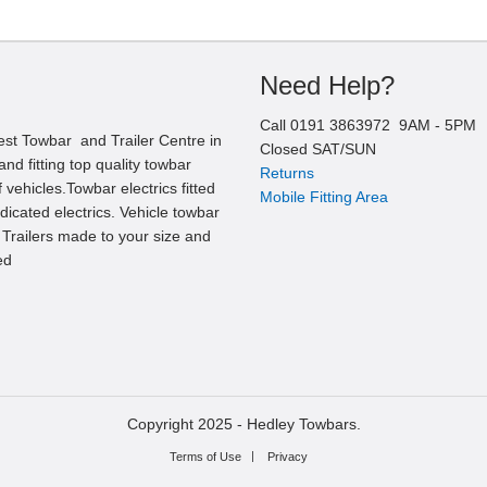
Need Help?
Call
0191 3863972
9AM -
5
PM
est Towbar and Trailer Centre in
Closed SAT/SUN
nd fitting top quality towbar
Returns
 vehicles.Towbar electrics fitted
Mobile Fitting Area
edicated electrics. Vehicle towbar
l Trailers made to your size and
ed
Copyright 2025 -
Hedley Towbars.
Terms of Use
Privacy