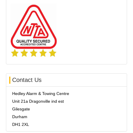
Contact Us
Hedley Alarm & Towing Centre
Unit 21a Dragonville ind est
Gilesgate
Durham
DH1 2XL