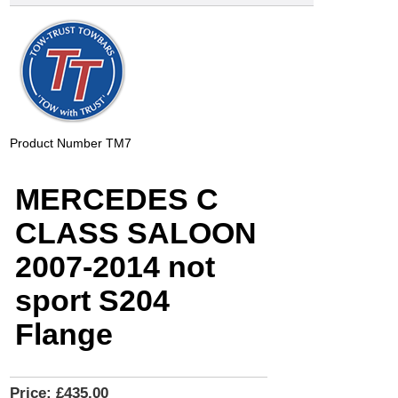
Product Number
TM7
MERCEDES C
CLASS SALOON
2007-2014 not
sport S204
Flange
Price:
£435.00