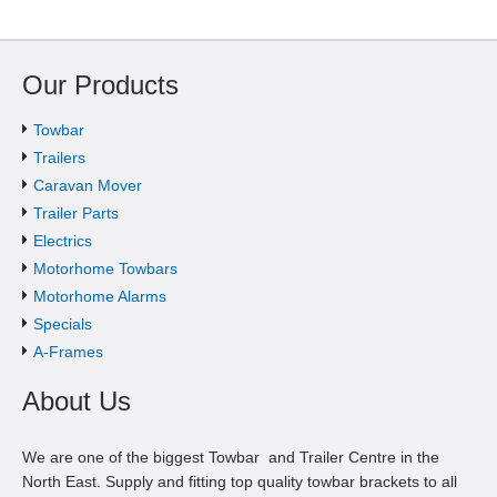
Our Products
Towbar
Trailers
Caravan Mover
Trailer Parts
Electrics
Motorhome Towbars
Motorhome Alarms
Specials
A-Frames
About Us
We are one of the biggest Towbar and Trailer Centre in the
North East. Supply and fitting top quality towbar brackets to all