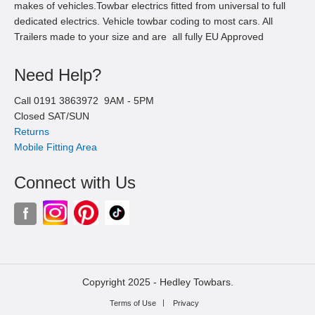
makes of vehicles.Towbar electrics fitted from universal to full
dedicated electrics. Vehicle towbar coding to most cars. All
Trailers made to your size and are all fully EU Approved
Need Help?
Call
0191 3863972
9AM -
5
PM
Closed SAT/SUN
Returns
Mobile Fitting Area
Connect with Us
Copyright 2025 -
Hedley Towbars.
Terms of Use
Privacy