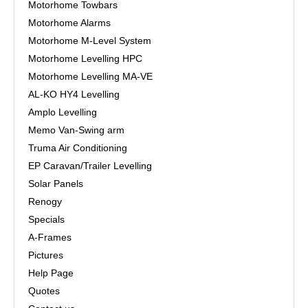
Motorhome Towbars
Motorhome Alarms
Motorhome M-Level System
Motorhome Levelling HPC
Motorhome Levelling MA-VE
AL-KO HY4 Levelling
Amplo Levelling
Memo Van-Swing arm
Truma Air Conditioning
EP Caravan/Trailer Levelling
Solar Panels
Renogy
Specials
A-Frames
Pictures
Help Page
Quotes