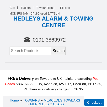
Cart
Trailers
Towbar Fitting
Electrics
MON-FRI 9AM -
5
PM Closed SAT/SUN
HEDLEYS ALARM & TOWING
CENTRE
0191 3863972
FREE Delivery
on Towbars to UK mainland excluding
Post
Codes
AB37-56, ALL - IV, KA27-28, KW1-17, PA20-88, PH17-50,
ZE there is a delivery charge of £26.95
Home
»
TOWBARS
»
MERCEDES TOWBARS
»
MERCEDES C CLASS