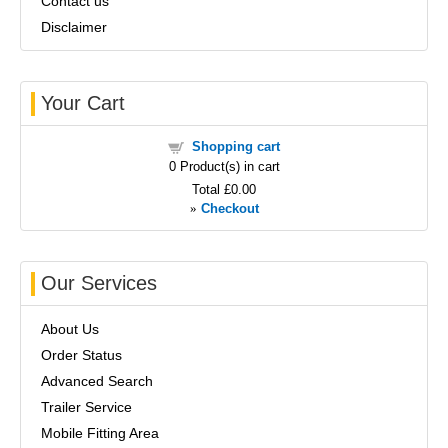
Contact us
Disclaimer
Your Cart
Shopping cart
0
Product(s) in cart
Total
£0.00
»
Checkout
Our Services
About Us
Order Status
Advanced Search
Trailer Service
Mobile Fitting Area