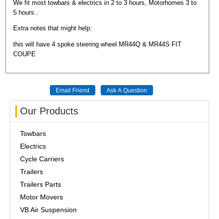
We fit most towbars & electrics in 2 to 3 hours, Motorhomes 3 to
5 hours..
Extra notes that might help:
this will have 4 spoke steering wheel MR44Q & MR44S FIT
COUPE
Our Products
Towbars
Electrics
Cycle Carriers
Trailers
Trailers Parts
Motor Movers
VB Air Suspension