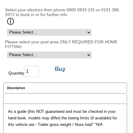
Select your electrics then phone 0800 0833 191 or 0191 386
3972 to book in or for further info
Please select your post area ONLY REQUIRED FOR HOME
FITTING
Quantity
Description
Reviews
As a guide (this NOT guaranteed and must be checked in your
hand book, models may differ) the towing limits (if available) for
this vehicle are:- Trailer gross weight / Nose load" "N/A