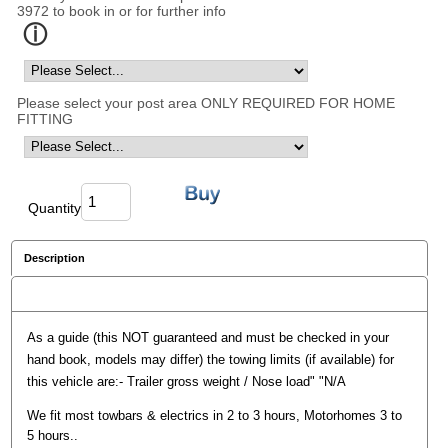
3972 to book in or for further info
Please select your post area ONLY REQUIRED FOR HOME
FITTING
Quantity
Description
Reviews
As a guide (this NOT guaranteed and must be checked in your
hand book, models may differ) the towing limits (if available) for
this vehicle are:- Trailer gross weight / Nose load" "N/A
We fit most towbars & electrics in 2 to 3 hours, Motorhomes 3 to
5 hours..