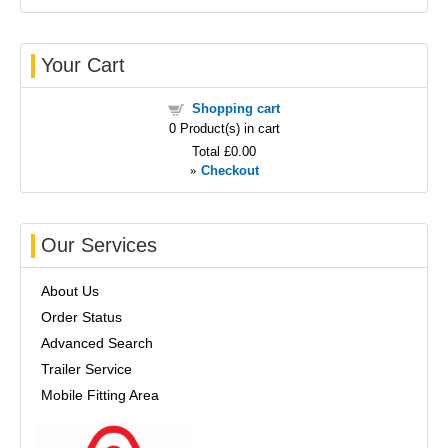
Your Cart
Shopping cart
0
Product(s) in cart
Total
£0.00
»
Checkout
Our Services
About Us
Order Status
Advanced Search
Trailer Service
Mobile Fitting Area