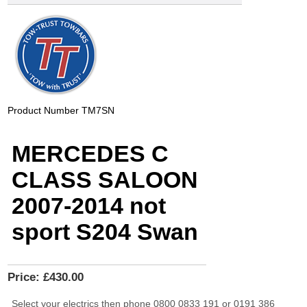
Product Number
TM7SN
MERCEDES C
CLASS SALOON
2007-2014 not
sport S204 Swan
Price:
£430.00
Select your electrics then phone 0800 0833 191 or 0191 386