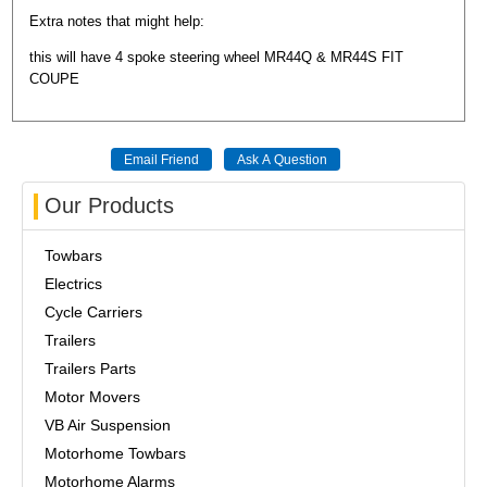
Extra notes that might help:
this will have 4 spoke steering wheel MR44Q & MR44S FIT
COUPE
Our Products
Towbars
Electrics
Cycle Carriers
Trailers
Trailers Parts
Motor Movers
VB Air Suspension
Motorhome Towbars
Motorhome Alarms