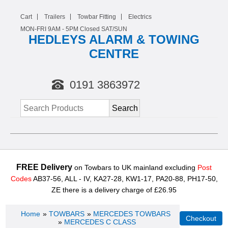
Cart
Trailers
Towbar Fitting
Electrics
MON-FRI 9AM -
5
PM Closed SAT/SUN
HEDLEYS ALARM & TOWING
CENTRE
0191 3863972
FREE Delivery
on Towbars to UK mainland excluding
Post
Codes
AB37-56, ALL - IV, KA27-28, KW1-17, PA20-88, PH17-50,
ZE there is a delivery charge of £26.95
Home
»
TOWBARS
»
MERCEDES TOWBARS
»
MERCEDES C CLASS