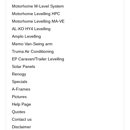
Motorhome M-Level System
Motorhome Levelling HPC
Motorhome Levelling MA-VE
AL-KO HY4 Levelling
Amplo Levelling
Memo Van-Swing arm
Truma Air Conditioning
EP Caravan/Trailer Levelling
Solar Panels
Renogy
Specials
A-Frames
Pictures
Help Page
Quotes
Contact us
Disclaimer