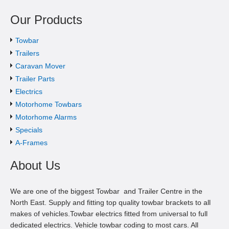
Our Products
Towbar
Trailers
Caravan Mover
Trailer Parts
Electrics
Motorhome Towbars
Motorhome Alarms
Specials
A-Frames
About Us
We are one of the biggest Towbar and Trailer Centre in the
North East. Supply and fitting top quality towbar brackets to all
makes of vehicles.Towbar electrics fitted from universal to full
dedicated electrics. Vehicle towbar coding to most cars. All