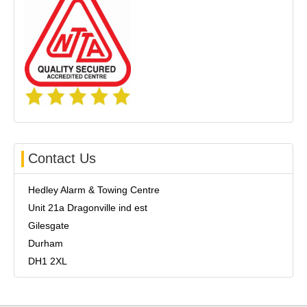
Contact Us
Hedley Alarm & Towing Centre
Unit 21a Dragonville ind est
Gilesgate
Durham
DH1 2XL