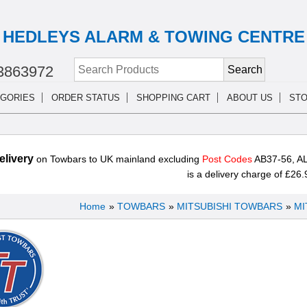
HEDLEYS ALARM & TOWING CENTRE
3863972
GORIES
ORDER STATUS
SHOPPING CART
ABOUT US
STO
livery
on Towbars to UK mainland excluding
Post Codes
AB37-56, AL
is a delivery charge of £26.
Home
»
TOWBARS
»
MITSUBISHI TOWBARS
»
MI