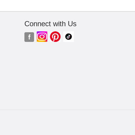
Connect with Us