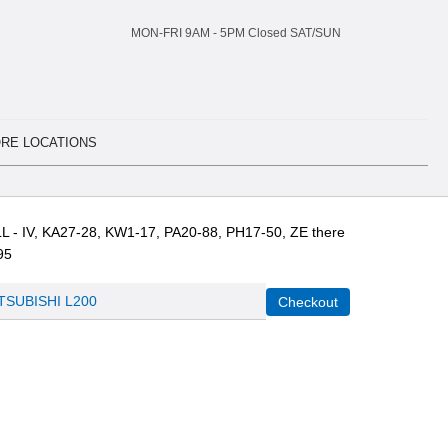
MON-FRI 9AM -
5
PM Closed SAT/SUN
RE LOCATIONS
L - IV, KA27-28, KW1-17, PA20-88, PH17-50, ZE there
95
TSUBISHI L200