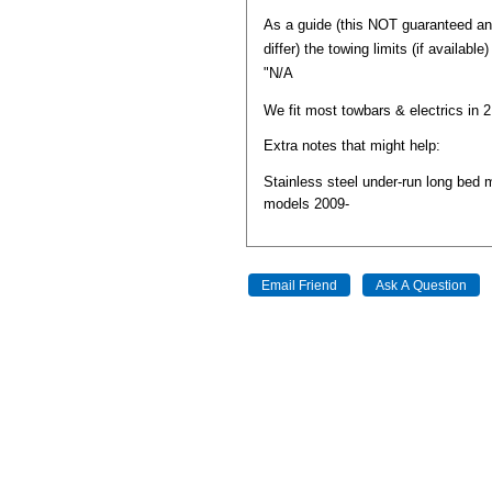
As a guide (this NOT guaranteed a
differ) the towing limits (if available
"N/A
We fit most towbars & electrics in 
Extra notes that might help:
Stainless steel under-run long bed 
models 2009-