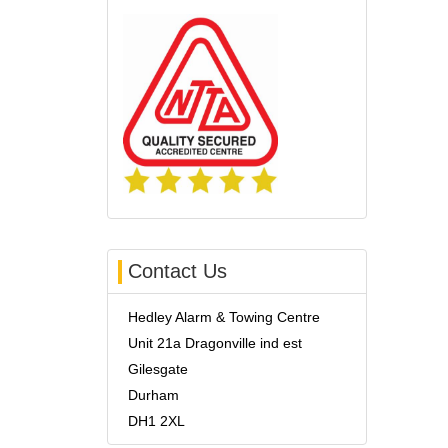
Contact Us
Hedley Alarm & Towing Centre
Unit 21a Dragonville ind est
Gilesgate
Durham
DH1 2XL