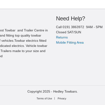
Need Help?
Call
0191 3863972
9AM -
5
PM
est Towbar and Trailer Centre in
Closed SAT/SUN
nd fitting top quality towbar
Returns
 vehicles.Towbar electrics fitted
Mobile Fitting Area
edicated electrics. Vehicle towbar
l Trailers made to your size and
ed
Copyright 2025 -
Hedley Towbars.
Terms of Use
Privacy