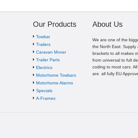
Our Products
About Us
Towbar
We are one of the bigg
Trailers
the North East. Supply a
Caravan Mover
brackets to all makes of
Trailer Parts
from universal to full d
coding to most cars. Al
Electrics
are all fully EU Approv
Motorhome Towbars
Motorhome Alarms
Specials
A-Frames