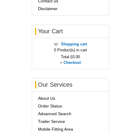
Contact us
Disclaimer
Your Cart
Shopping cart
0
Product(s) in cart
Total
£0.00
»
Checkout
Our Services
About Us
Order Status
Advanced Search
Trailer Service
Mobile Fitting Area