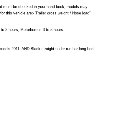
nd must be checked in your hand book, models may
) for this vehicle are:- Trailer gross weight / Nose load"
2 to 3 hours, Motorhomes 3 to 5 hours..
models 2011- AND Black straight under-run bar long bed