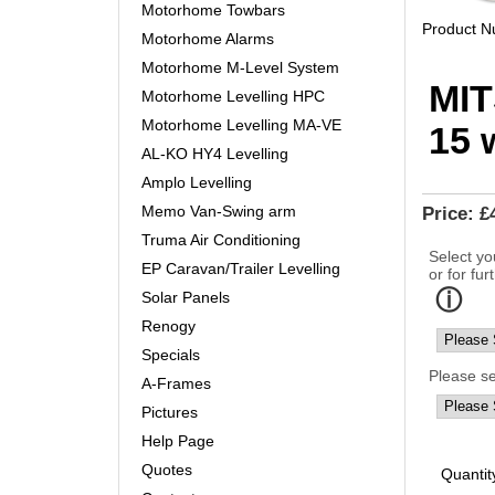
Motorhome Towbars
Product 
Motorhome Alarms
Motorhome M-Level System
MIT
Motorhome Levelling HPC
Motorhome Levelling MA-VE
15 
AL-KO HY4 Levelling
Amplo Levelling
Memo Van-Swing arm
Price:
£
Truma Air Conditioning
Select yo
EP Caravan/Trailer Levelling
or for fur
Solar Panels
Renogy
Specials
Please s
A-Frames
Pictures
Help Page
Quotes
Quantit