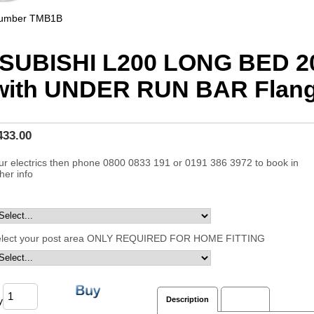
Number
TMB1B
SUBISHI L200 LONG BED 2
with UNDER RUN BAR Flan
433.00
ur electrics then phone 0800 0833 191 or 0191 386 3972 to book in
ther info
elect your post area ONLY REQUIRED FOR HOME FITTING
y
Description
Reviews