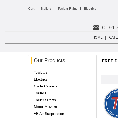
Cart
Trailers
Towbar Fitting
Electrics
0191 
HOME
CATE
Our Products
FREE De
Towbars
Electrics
Cycle Carriers
Trailers
Trailers Parts
Motor Movers
VB Air Suspension