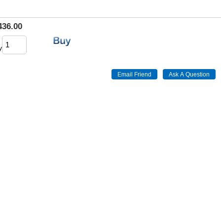
436.00
y