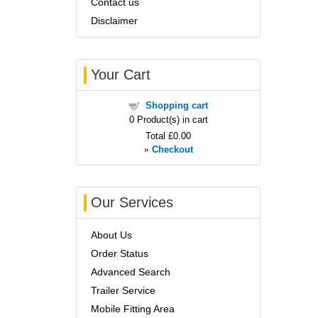
Contact us
Disclaimer
Your Cart
Shopping cart
0
Product(s) in cart
Total
£0.00
»
Checkout
Our Services
About Us
Order Status
Advanced Search
Trailer Service
Mobile Fitting Area