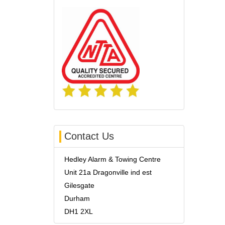
Contact Us
Hedley Alarm & Towing Centre
Unit 21a Dragonville ind est
Gilesgate
Durham
DH1 2XL