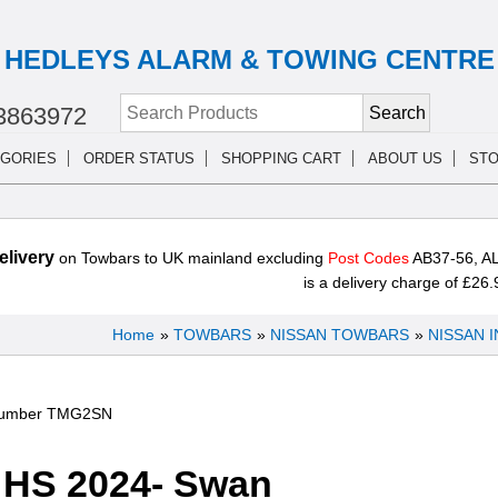
HEDLEYS ALARM & TOWING CENTRE
3863972
GORIES
ORDER STATUS
SHOPPING CART
ABOUT US
STO
livery
on Towbars to UK mainland excluding
Post Codes
AB37-56, AL
is a delivery charge of £26.
Home
»
TOWBARS
»
NISSAN TOWBARS
»
NISSAN 
Number
TMG2SN
HS 2024- Swan