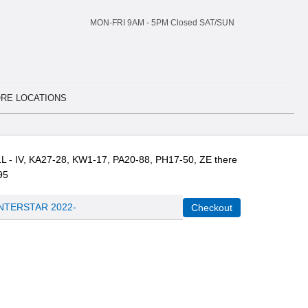
MON-FRI 9AM -
5
PM Closed SAT/SUN
RE LOCATIONS
L - IV, KA27-28, KW1-17, PA20-88, PH17-50, ZE there
95
INTERSTAR 2022-