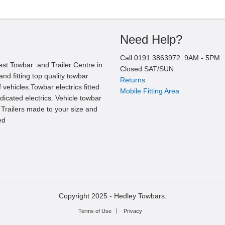
Need Help?
Call
0191 3863972
9AM -
5
PM
est Towbar and Trailer Centre in
Closed SAT/SUN
nd fitting top quality towbar
Returns
 vehicles.Towbar electrics fitted
Mobile Fitting Area
edicated electrics. Vehicle towbar
l Trailers made to your size and
ed
Copyright 2025 -
Hedley Towbars.
Terms of Use
Privacy