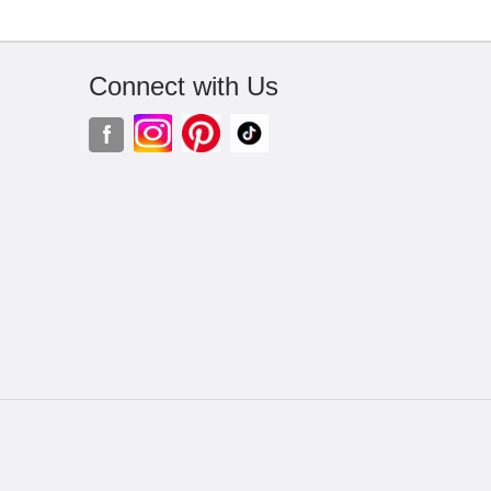
Connect with Us