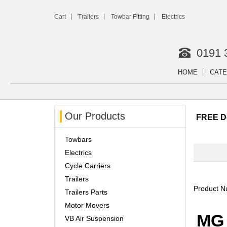
Cart
Trailers
Towbar Fitting
Electrics
0191 
HOME
CATE
Our Products
FREE De
Towbars
Electrics
Cycle Carriers
Trailers
Product 
Trailers Parts
Motor Movers
MG 
VB Air Suspension