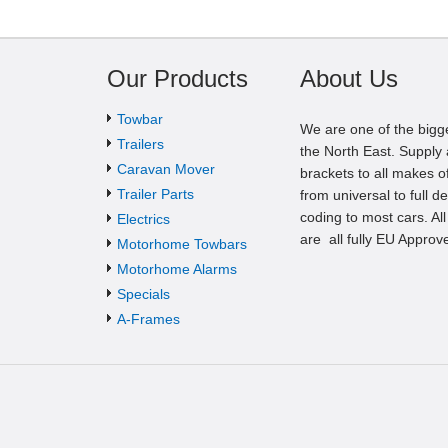
Our Products
About Us
Towbar
We are one of the bigg
Trailers
the North East. Supply a
Caravan Mover
brackets to all makes of
Trailer Parts
from universal to full d
coding to most cars. Al
Electrics
are all fully EU Approv
Motorhome Towbars
Motorhome Alarms
Specials
A-Frames