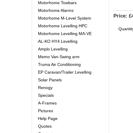
Motorhome Towbars
Motorhome Alarms
Price:
£
Motorhome M-Level System
Motorhome Levelling HPC
Quantit
Motorhome Levelling MA-VE
AL-KO HY4 Levelling
Amplo Levelling
Memo Van-Swing arm
Truma Air Conditioning
EP Caravan/Trailer Levelling
Solar Panels
Renogy
Specials
A-Frames
Pictures
Help Page
Quotes