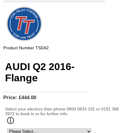
Product Number
TSDA2
AUDI Q2 2016-
Flange
Price:
£444.00
Select your electrics then phone 0800 0833 191 or 0191 386
3972 to book in or for further info