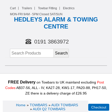
Cart
Trailers
Towbar Fitting
Electrics
MON-FRI 9AM -
5
PM Closed SAT/SUN
HEDLEYS ALARM & TOWING
CENTRE
0191 3863972
FREE Delivery
on Towbars to UK mainland excluding
Post
Codes
AB37-56, ALL - IV, KA27-28, KW1-17, PA20-88, PH17-50,
ZE there is a delivery charge of £26.95
Home
»
TOWBARS
»
AUDI TOWBARS
»
AUDI Q2 TOWBARS