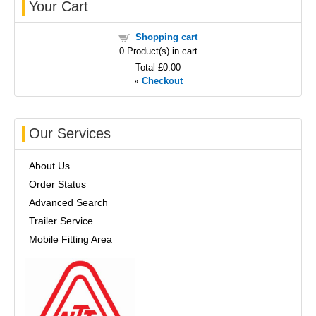
Your Cart
Shopping cart
0
Product(s) in cart
Total
£0.00
»
Checkout
Our Services
About Us
Order Status
Advanced Search
Trailer Service
Mobile Fitting Area