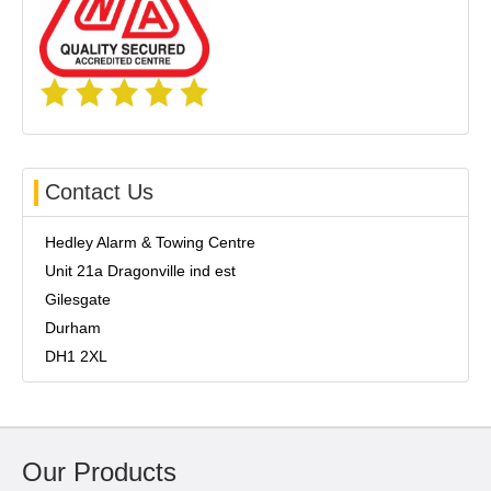
Contact Us
Hedley Alarm & Towing Centre
Unit 21a Dragonville ind est
Gilesgate
Durham
DH1 2XL
Our Products