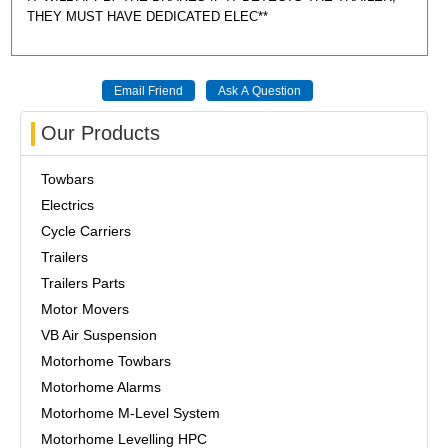
THEY MUST HAVE DEDICATED ELEC**
Our Products
Towbars
Electrics
Cycle Carriers
Trailers
Trailers Parts
Motor Movers
VB Air Suspension
Motorhome Towbars
Motorhome Alarms
Motorhome M-Level System
Motorhome Levelling HPC