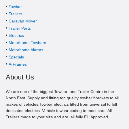
Towbar
Trailers
Caravan Mover
Trailer Parts
Electrics
Motorhome Towbars
Motorhome Alarms
Specials
A-Frames
About Us
We are one of the biggest Towbar and Trailer Centre in the
North East. Supply and fitting top quality towbar brackets to all
makes of vehicles.Towbar electrics fitted from universal to full
dedicated electrics. Vehicle towbar coding to most cars. All
Trailers made to your size and are all fully EU Approved