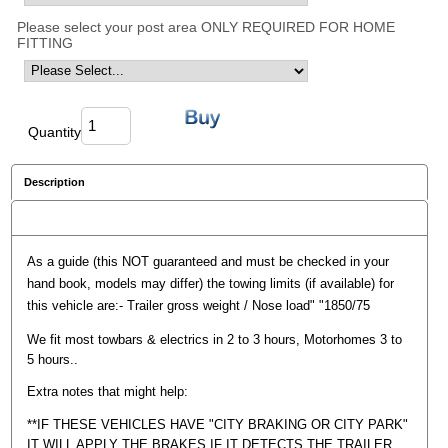
Please select your post area ONLY REQUIRED FOR HOME
FITTING
Quantity
Description
Reviews
As a guide (this NOT guaranteed and must be checked in your
hand book, models may differ) the towing limits (if available) for
this vehicle are:- Trailer gross weight / Nose load" "1850/75
We fit most towbars & electrics in 2 to 3 hours, Motorhomes 3 to
5 hours..
Extra notes that might help:
**IF THESE VEHICLES HAVE "CITY BRAKING OR CITY PARK"
IT WILL APPLY THE BRAKES IF IT DETECTS THE TRAILER,