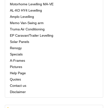
Motorhome Levelling MA-VE
AL-KO HY4 Levelling
Amplo Levelling
Memo Van-Swing arm
Truma Air Conditioning
EP Caravan/Trailer Levelling
Solar Panels
Renogy
Specials
A-Frames
Pictures
Help Page
Quotes
Contact us
Disclaimer