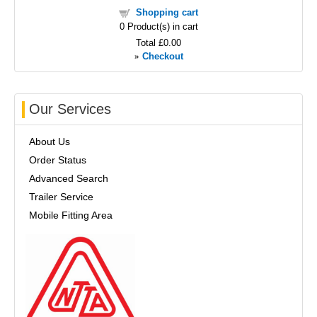
Shopping cart
0
Product(s) in cart
Total
£0.00
»
Checkout
Our Services
About Us
Order Status
Advanced Search
Trailer Service
Mobile Fitting Area