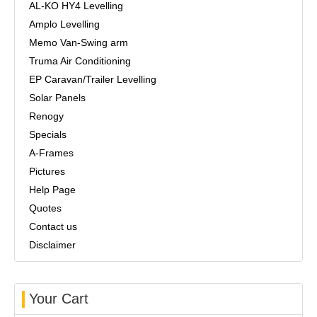
AL-KO HY4 Levelling
Amplo Levelling
Memo Van-Swing arm
Truma Air Conditioning
EP Caravan/Trailer Levelling
Solar Panels
Renogy
Specials
A-Frames
Pictures
Help Page
Quotes
Contact us
Disclaimer
Your Cart