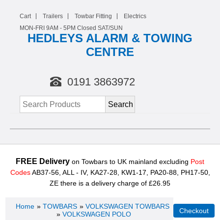
Cart
Trailers
Towbar Fitting
Electrics
MON-FRI 9AM -
5
PM Closed SAT/SUN
HEDLEYS ALARM & TOWING
CENTRE
0191 3863972
FREE Delivery
on Towbars to UK mainland excluding
Post
Codes
AB37-56, ALL - IV, KA27-28, KW1-17, PA20-88, PH17-50,
ZE there is a delivery charge of £26.95
Home
»
TOWBARS
»
VOLKSWAGEN TOWBARS
»
VOLKSWAGEN POLO