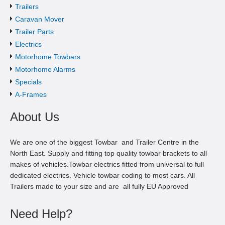
Trailers
Caravan Mover
Trailer Parts
Electrics
Motorhome Towbars
Motorhome Alarms
Specials
A-Frames
About Us
We are one of the biggest Towbar and Trailer Centre in the
North East. Supply and fitting top quality towbar brackets to all
makes of vehicles.Towbar electrics fitted from universal to full
dedicated electrics. Vehicle towbar coding to most cars. All
Trailers made to your size and are all fully EU Approved
Need Help?