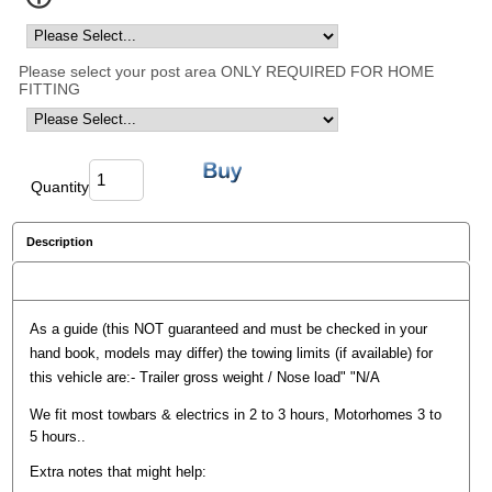
Please select your post area ONLY REQUIRED FOR HOME
FITTING
Quantity
Description
Reviews
As a guide (this NOT guaranteed and must be checked in your
hand book, models may differ) the towing limits (if available) for
this vehicle are:- Trailer gross weight / Nose load" "N/A
We fit most towbars & electrics in 2 to 3 hours, Motorhomes 3 to
5 hours..
Extra notes that might help: