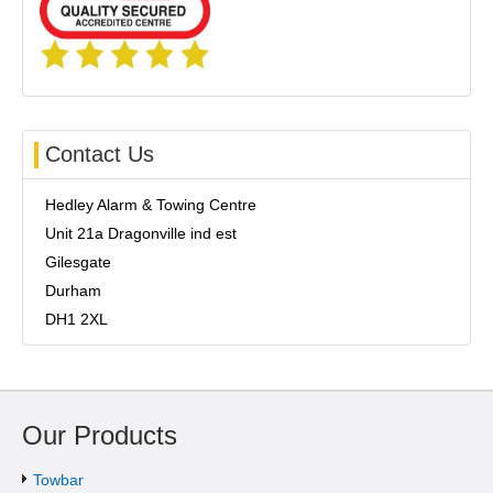
Contact Us
Hedley Alarm & Towing Centre
Unit 21a Dragonville ind est
Gilesgate
Durham
DH1 2XL
Our Products
Towbar