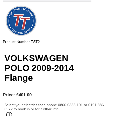
Product Number
TST2
VOLKSWAGEN
POLO 2009-2014
Flange
Price:
£401.00
Select your electrics then phone 0800 0833 191 or 0191 386
3972 to book in or for further info