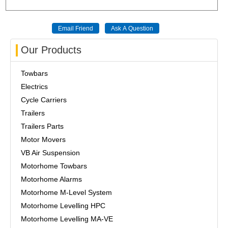
Our Products
Towbars
Electrics
Cycle Carriers
Trailers
Trailers Parts
Motor Movers
VB Air Suspension
Motorhome Towbars
Motorhome Alarms
Motorhome M-Level System
Motorhome Levelling HPC
Motorhome Levelling MA-VE