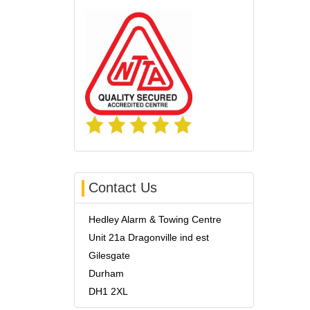
Contact Us
Hedley Alarm & Towing Centre
Unit 21a Dragonville ind est
Gilesgate
Durham
DH1 2XL