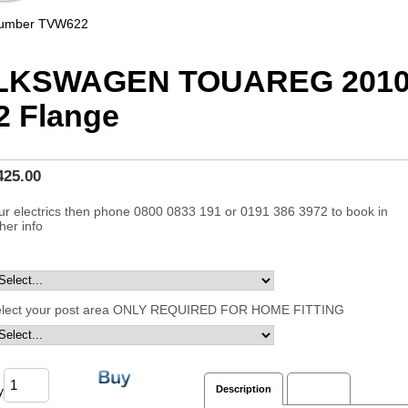
Number
TVW622
LKSWAGEN TOUAREG 2010
 Flange
425.00
ur electrics then phone 0800 0833 191 or 0191 386 3972 to book in
ther info
elect your post area ONLY REQUIRED FOR HOME FITTING
y
Description
Reviews