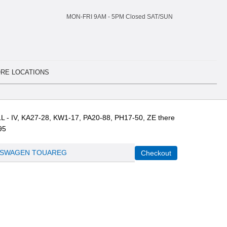
MON-FRI 9AM -
5
PM Closed SAT/SUN
RE LOCATIONS
L - IV, KA27-28, KW1-17, PA20-88, PH17-50, ZE there
95
SWAGEN TOUAREG