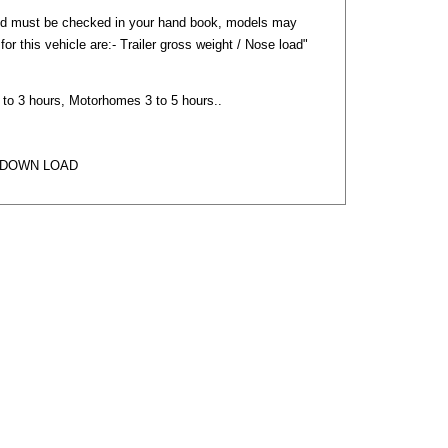
nd must be checked in your hand book, models may
) for this vehicle are:- Trailer gross weight / Nose load"
2 to 3 hours, Motorhomes 3 to 5 hours..
 DOWN LOAD