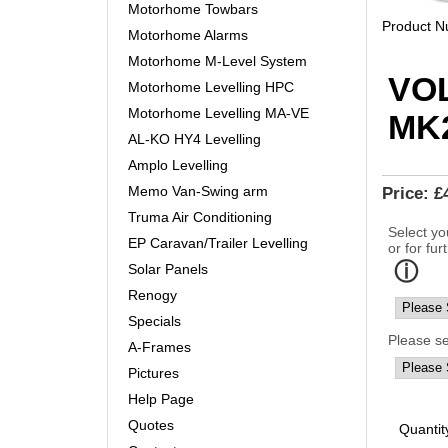
Motorhome Towbars
Product 
Motorhome Alarms
Motorhome M-Level System
VO
Motorhome Levelling HPC
Motorhome Levelling MA-VE
MK2
AL-KO HY4 Levelling
Amplo Levelling
Memo Van-Swing arm
Price:
£
Truma Air Conditioning
Select yo
EP Caravan/Trailer Levelling
or for fur
Solar Panels
Renogy
Specials
Please s
A-Frames
Pictures
Help Page
Quotes
Quantit