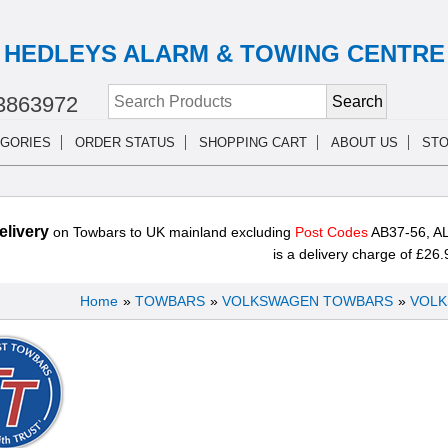
HEDLEYS ALARM & TOWING CENTRE
3863972
GORIES
ORDER STATUS
SHOPPING CART
ABOUT US
STO
livery
on Towbars to UK mainland excluding
Post Codes
AB37-56, AL
is a delivery charge of £26.
Home
»
TOWBARS
»
VOLKSWAGEN TOWBARS
»
VOLK