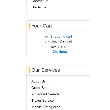
Contact us
Disclaimer
Your Cart
Shopping cart
0
Product(s) in cart
Total
£0.00
»
Checkout
Our Services
About Us
Order Status
Advanced Search
Trailer Service
Mobile Fitting Area