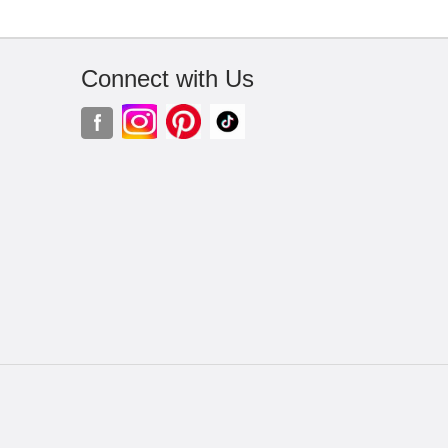
Connect with Us