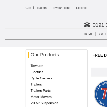
Cart
Trailers
Towbar Fitting
Electrics
0191 
HOME
CATE
Our Products
FREE De
Towbars
Electrics
Cycle Carriers
Trailers
Trailers Parts
Motor Movers
VB Air Suspension