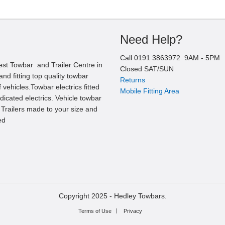
Need Help?
Call
0191 3863972
9AM -
5
PM
est Towbar and Trailer Centre in
Closed SAT/SUN
nd fitting top quality towbar
Returns
 vehicles.Towbar electrics fitted
Mobile Fitting Area
edicated electrics. Vehicle towbar
l Trailers made to your size and
ed
Copyright 2025 -
Hedley Towbars.
Terms of Use
Privacy