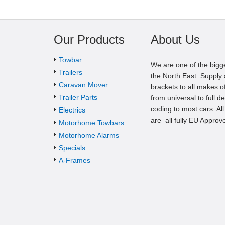
Our Products
About Us
Towbar
We are one of the bigg
Trailers
the North East. Supply a
Caravan Mover
brackets to all makes of
Trailer Parts
from universal to full d
coding to most cars. Al
Electrics
are all fully EU Approv
Motorhome Towbars
Motorhome Alarms
Specials
A-Frames