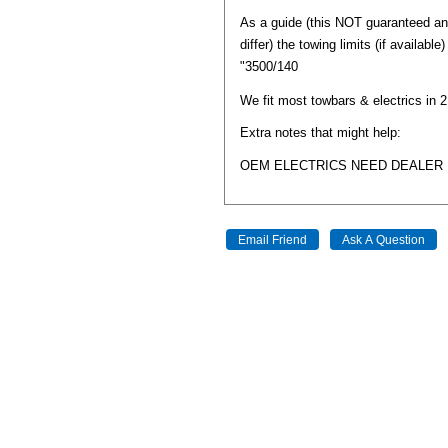
As a guide (this NOT guaranteed a
differ) the towing limits (if available
"3500/140
We fit most towbars & electrics in 
Extra notes that might help:
OEM ELECTRICS NEED DEALER