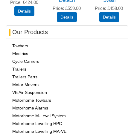
Detach
Swan
Price
£424.00
Price
£599.00
Price
£458.00
Our Products
Towbars
Electrics
Cycle Carriers
Trailers
Trailers Parts
Motor Movers
VB Air Suspension
Motorhome Towbars
Motorhome Alarms
Motorhome M-Level System
Motorhome Levelling HPC
Motorhome Levelling MA-VE