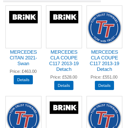
MERCEDES
MERCEDES
MERCEDES
CITAN 2021-
CLA COUPE
CLA COUPE
Swan
C117 2013-19
C117 2013-19
Detach
Detach
Price
£463.00
Price
£528.00
Price
£551.00