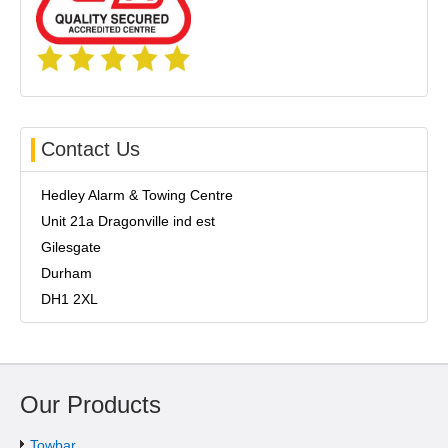
Contact Us
Hedley Alarm & Towing Centre
Unit 21a Dragonville ind est
Gilesgate
Durham
DH1 2XL
Our Products
Towbar