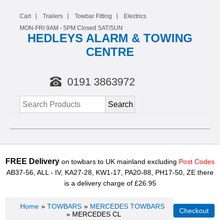
Cart
Trailers
Towbar Fitting
Electrics
MON-FRI 9AM -
5
PM Closed SAT/SUN
HEDLEYS ALARM & TOWING
CENTRE
0191 3863972
FREE Delivery
on towbars to UK mainland excluding
Post Codes
AB37-56, ALL - IV, KA27-28, KW1-17, PA20-88, PH17-50, ZE there
is a delivery charge of £26.95
Home
»
TOWBARS
»
MERCEDES TOWBARS
» MERCEDES CL