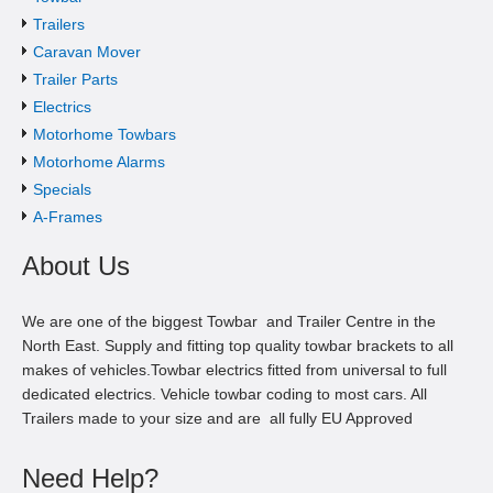
Trailers
Caravan Mover
Trailer Parts
Electrics
Motorhome Towbars
Motorhome Alarms
Specials
A-Frames
About Us
We are one of the biggest Towbar and Trailer Centre in the
North East. Supply and fitting top quality towbar brackets to all
makes of vehicles.Towbar electrics fitted from universal to full
dedicated electrics. Vehicle towbar coding to most cars. All
Trailers made to your size and are all fully EU Approved
Need Help?