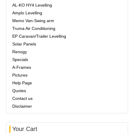
AL-KO HY4 Levelling
Amplo Levelling
Memo Van-Swing arm
Truma Air Conditioning
EP Caravan/Trailer Levelling
Solar Panels
Renogy
Specials
A-Frames
Pictures
Help Page
Quotes
Contact us
Disclaimer
Your Cart