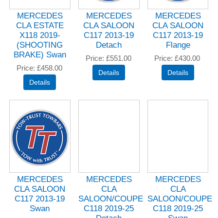
MERCEDES
MERCEDES
MERCEDES
CLA ESTATE
CLA SALOON
CLA SALOON
X118 2019-
C117 2013-19
C117 2013-19
(SHOOTING
Detach
Flange
BRAKE) Swan
Price
£551.00
Price
£430.00
Price
£458.00
MERCEDES
MERCEDES
MERCEDES
CLA SALOON
CLA
CLA
C117 2013-19
SALOON/COUPE
SALOON/COUPE
Swan
C118 2019-25
C118 2019-25