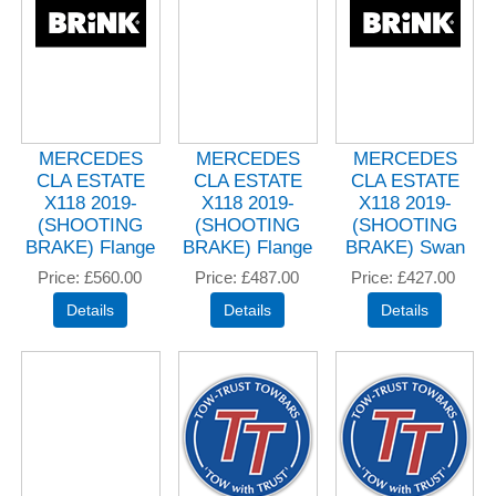
MERCEDES
MERCEDES
MERCEDES
CLA ESTATE
CLA ESTATE
CLA ESTATE
X118 2019-
X118 2019-
X118 2019-
(SHOOTING
(SHOOTING
(SHOOTING
BRAKE) Flange
BRAKE) Flange
BRAKE) Swan
Price
£560.00
Price
£487.00
Price
£427.00