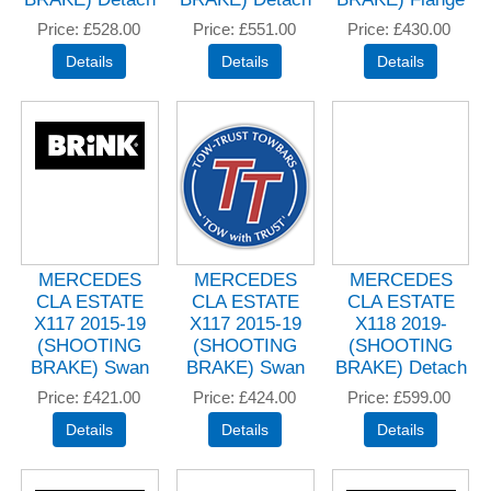
Price
£528.00
Price
£551.00
Price
£430.00
MERCEDES
MERCEDES
MERCEDES
CLA ESTATE
CLA ESTATE
CLA ESTATE
X117 2015-19
X117 2015-19
X118 2019-
(SHOOTING
(SHOOTING
(SHOOTING
BRAKE) Swan
BRAKE) Swan
BRAKE) Detach
Price
£421.00
Price
£424.00
Price
£599.00