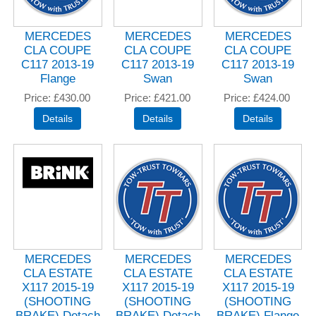
MERCEDES
MERCEDES
MERCEDES
CLA COUPE
CLA COUPE
CLA COUPE
C117 2013-19
C117 2013-19
C117 2013-19
Flange
Swan
Swan
Price
£430.00
Price
£421.00
Price
£424.00
MERCEDES
MERCEDES
MERCEDES
CLA ESTATE
CLA ESTATE
CLA ESTATE
X117 2015-19
X117 2015-19
X117 2015-19
(SHOOTING
(SHOOTING
(SHOOTING
BRAKE) Detach
BRAKE) Detach
BRAKE) Flange