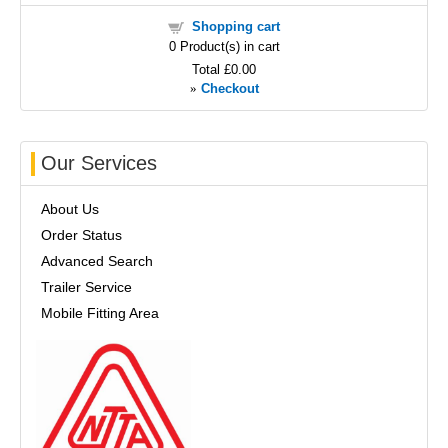
Shopping cart
0
Product(s) in cart
Total
£0.00
»
Checkout
Our Services
About Us
Order Status
Advanced Search
Trailer Service
Mobile Fitting Area