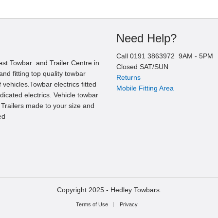
Need Help?
Call
0191 3863972
9AM -
5
PM
est Towbar and Trailer Centre in
Closed SAT/SUN
nd fitting top quality towbar
Returns
 vehicles.Towbar electrics fitted
Mobile Fitting Area
edicated electrics. Vehicle towbar
l Trailers made to your size and
ed
Copyright 2025 -
Hedley Towbars.
Terms of Use
Privacy