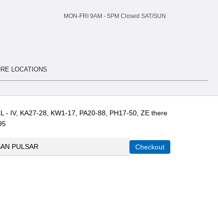
MON-FRI 9AM -
5
PM Closed SAT/SUN
RE LOCATIONS
L - IV, KA27-28, KW1-17, PA20-88, PH17-50, ZE there
95
SAN PULSAR