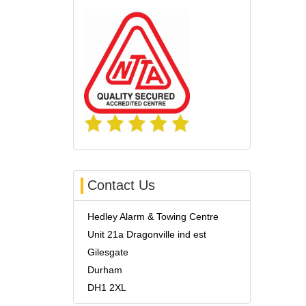
Contact Us
Hedley Alarm & Towing Centre
Unit 21a Dragonville ind est
Gilesgate
Durham
DH1 2XL