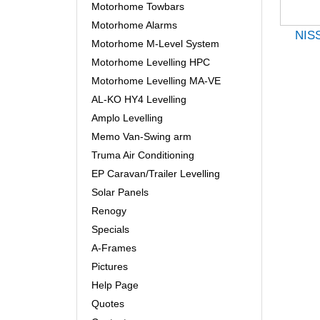
Motorhome Towbars
Motorhome Alarms
NIS
Motorhome M-Level System
Motorhome Levelling HPC
Motorhome Levelling MA-VE
AL-KO HY4 Levelling
Amplo Levelling
Memo Van-Swing arm
Truma Air Conditioning
EP Caravan/Trailer Levelling
Solar Panels
Renogy
Specials
A-Frames
Pictures
Help Page
Quotes