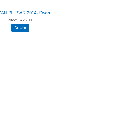
SAN PULSAR 2014- Swan
Price
£426.00