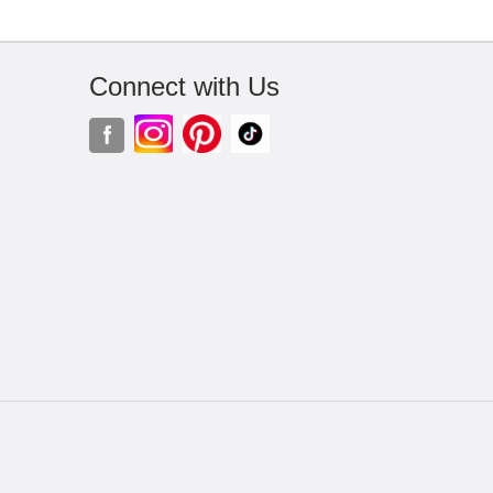
Connect with Us