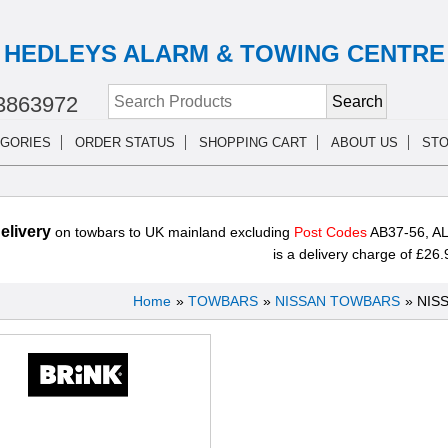
HEDLEYS ALARM & TOWING CENTRE
3863972
GORIES
ORDER STATUS
SHOPPING CART
ABOUT US
STO
livery
on towbars to UK mainland excluding
Post Codes
AB37-56, AL
is a delivery charge of £26.
Home
»
TOWBARS
»
NISSAN TOWBARS
» NIS