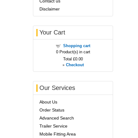
Contact us
Disclaimer
Your Cart
Shopping cart
0
Product(s) in cart
Total
£0.00
»
Checkout
Our Services
About Us
Order Status
Advanced Search
Trailer Service
Mobile Fitting Area