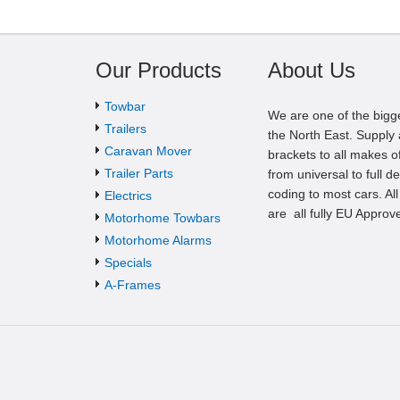
Our Products
About Us
Towbar
We are one of the bigg
Trailers
the North East. Supply a
Caravan Mover
brackets to all makes of
Trailer Parts
from universal to full d
coding to most cars. Al
Electrics
are all fully EU Approv
Motorhome Towbars
Motorhome Alarms
Specials
A-Frames