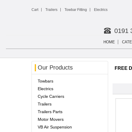
Cart
Trailers
Towbar Fitting
Electrics
0191 
HOME
CATE
Our Products
FREE De
Towbars
Electrics
Cycle Carriers
Trailers
Trailers Parts
Motor Movers
VB Air Suspension